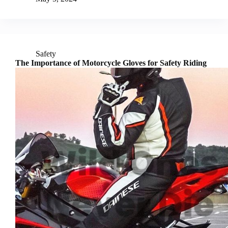
Safety
The Importance of Motorcycle Gloves for Safety Riding