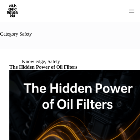
Skip
to
content
Category
Safety
Knowledge
,
Safety
The Hidden Power of Oil Filters