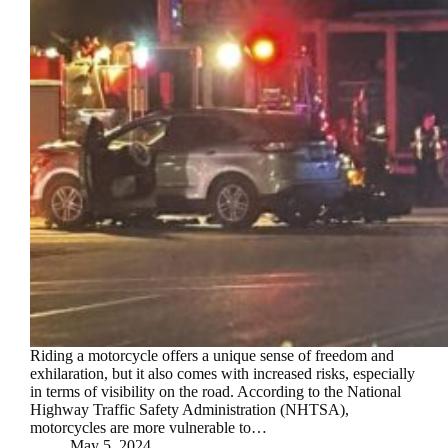
Riding a motorcycle offers a unique sense of freedom and
exhilaration, but it also comes with increased risks, especially
in terms of visibility on the road. According to the National
Highway Traffic Safety Administration (NHTSA),
motorcycles are more vulnerable to…
May 5, 2024