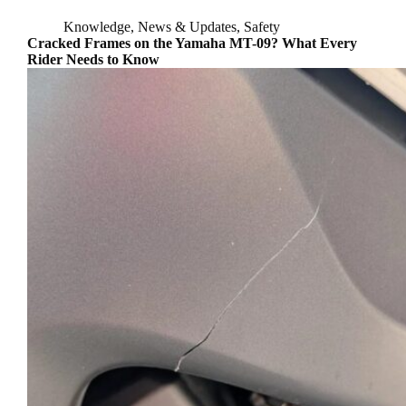
Knowledge
,
News & Updates
,
Safety
Cracked Frames on the Yamaha MT-09? What Every
Rider Needs to Know