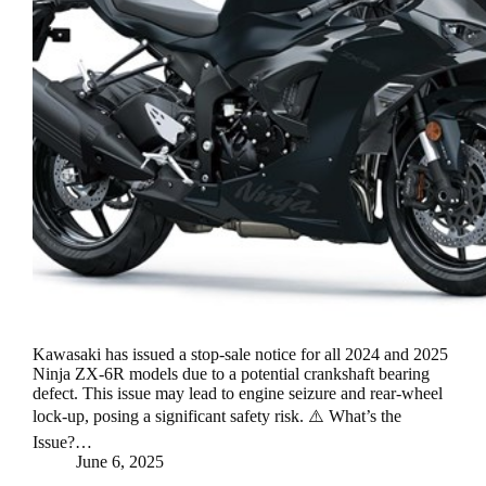
Kawasaki has issued a stop-sale notice for all 2024 and 2025
Ninja ZX-6R models due to a potential crankshaft bearing
defect. This issue may lead to engine seizure and rear-wheel
lock-up, posing a significant safety risk. ⚠️ What’s the
Issue?…
June 6, 2025