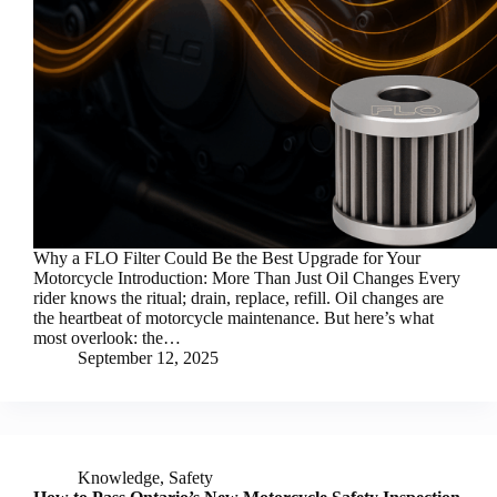
Why a FLO Filter Could Be the Best Upgrade for Your
Motorcycle Introduction: More Than Just Oil Changes Every
rider knows the ritual; drain, replace, refill. Oil changes are
the heartbeat of motorcycle maintenance. But here’s what
most overlook: the…
September 12, 2025
Knowledge
,
Safety