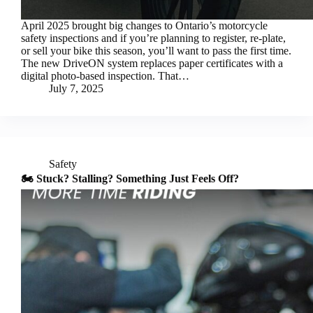
April 2025 brought big changes to Ontario’s motorcycle
safety inspections and if you’re planning to register, re-plate,
or sell your bike this season, you’ll want to pass the first time.
The new DriveON system replaces paper certificates with a
digital photo-based inspection. That…
July 7, 2025
Safety
🏍️ Stuck? Stalling? Something Just Feels Off?