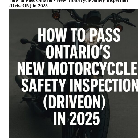
How to Pass Ontario’s New Motorcycle Safety Inspection
(DriveON) in 2025