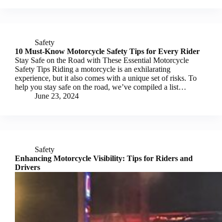
Safety
10 Must-Know Motorcycle Safety Tips for Every Rider
Stay Safe on the Road with These Essential Motorcycle
Safety Tips Riding a motorcycle is an exhilarating
experience, but it also comes with a unique set of risks. To
help you stay safe on the road, we’ve compiled a list…
June 23, 2024
Safety
Enhancing Motorcycle Visibility: Tips for Riders and
Drivers