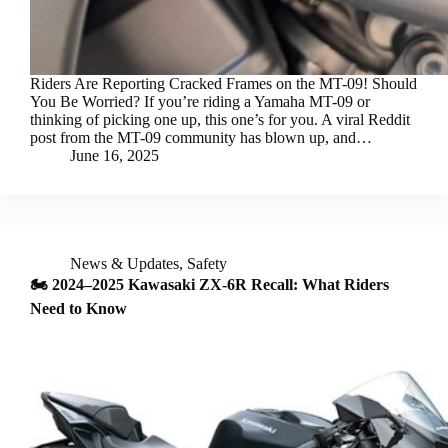
Riders Are Reporting Cracked Frames on the MT-09! Should
You Be Worried? If you’re riding a Yamaha MT-09 or
thinking of picking one up, this one’s for you. A viral Reddit
post from the MT-09 community has blown up, and…
June 16, 2025
News & Updates
,
Safety
🏍️ 2024–2025 Kawasaki ZX-6R Recall: What Riders
Need to Know