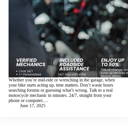
Whether you’re mid-ride or wrenching in the garage, when
your bike starts acting up, time matters. Don’t waste hours
searching forums or guessing what’s wrong. Talk to a real
motorcycle mechanic in minutes. 24/7, straight from your
phone or computer.…
June 17, 2025