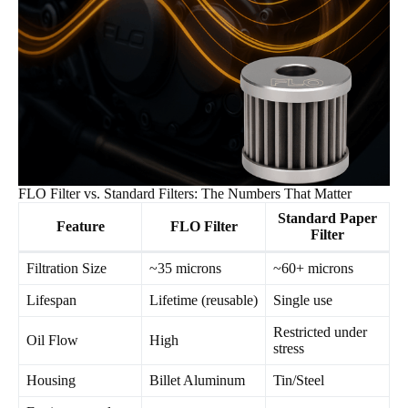
FLO Filter vs. Standard Filters: The Numbers That Matter
Standard Paper
Feature
FLO Filter
Filter
Filtration Size
~35 microns
~60+ microns
Lifespan
Lifetime (reusable)
Single use
Restricted under
Oil Flow
High
stress
Housing
Billet Aluminum
Tin/Steel