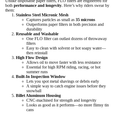
Unlike disposable paper filters, FLO filters are engineered for
both
performance and longevity
. Here’s why riders swear by
them:
Stainless Steel Micronic Mesh
Captures particles as small as
35 microns
Outperforms paper filters in both precision and
durability
Reusable and Washable
One FLO filter can outlast dozens of throwaway
filters
Easy to clean with solvent or hot soapy water—
then reinstall
High Flow Design
Allows oil to move faster with less resistance
Essential for high RPM riding, racing, or hot
summer runs
Built-In Inspection Window
Lets you spot metal shavings or debris early
A simple way to catch engine issues before they
snowball
Billet Aluminum Housing
CNC-machined for strength and longevity
Looks as good as it performs—no more flimsy tin
cans