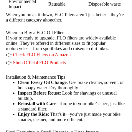
Environmental
Reusable
Disposable waste
Impact
When you break it down, FLO filters aren’t just better—they’re
a different category altogether.
Where to Buy a FLO Oil Filter
If you’re ready to upgrade, FLO filters are widely available
online. They’re offered in different sizes to fit popular
motorcycles—from sportbikes and cruisers to dirt bikes.
👉
Check FLO Filters on Amazon
👉
Shop Official FLO Products
Installation & Maintenance Tips
Clean Every Oil Change
: Use brake cleaner, solvent, or
hot soapy water. Dry thoroughly.
Inspect Before Reuse
: Look for shavings or unusual
buildup.
Reinstall with Care
: Torque to your bike’s spec, just like
a standard filter.
Enjoy the Ride
: That’s it—you’ve just made your bike
smarter, cleaner, and more efficient.