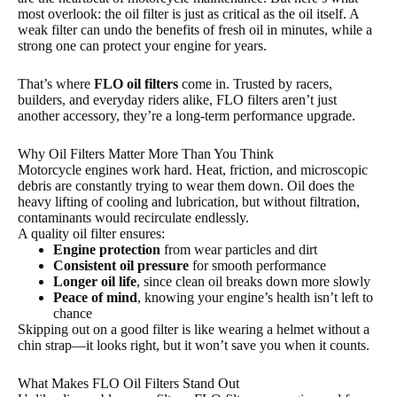
most overlook: the oil filter is just as critical as the oil itself. A
weak filter can undo the benefits of fresh oil in minutes, while a
strong one can protect your engine for years.
That’s where
FLO oil filters
come in. Trusted by racers,
builders, and everyday riders alike, FLO filters aren’t just
another accessory, they’re a long-term performance upgrade.
Why Oil Filters Matter More Than You Think
Motorcycle engines work hard. Heat, friction, and microscopic
debris are constantly trying to wear them down. Oil does the
heavy lifting of cooling and lubrication, but without filtration,
contaminants would recirculate endlessly.
A quality oil filter ensures:
Engine protection
from wear particles and dirt
Consistent oil pressure
for smooth performance
Longer oil life
, since clean oil breaks down more slowly
Peace of mind
, knowing your engine’s health isn’t left to
chance
Skipping out on a good filter is like wearing a helmet without a
chin strap—it looks right, but it won’t save you when it counts.
What Makes FLO Oil Filters Stand Out