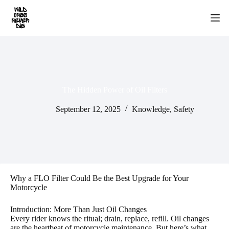
Skip
to
content
The Hidden Power of Oil Filters
September 12, 2025
Knowledge
,
Safety
Why a FLO Filter Could Be the Best Upgrade for Your
Motorcycle
Introduction: More Than Just Oil Changes
Every rider knows the ritual; drain, replace, refill. Oil changes
are the heartbeat of motorcycle maintenance. But here’s what