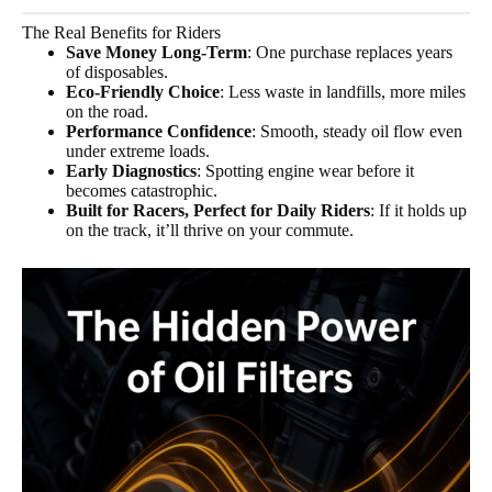
The Real Benefits for Riders
Save Money Long-Term
: One purchase replaces years
of disposables.
Eco-Friendly Choice
: Less waste in landfills, more miles
on the road.
Performance Confidence
: Smooth, steady oil flow even
under extreme loads.
Early Diagnostics
: Spotting engine wear before it
becomes catastrophic.
Built for Racers, Perfect for Daily Riders
: If it holds up
on the track, it’ll thrive on your commute.