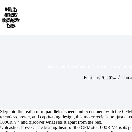
Skip
to
content
Unleashing Power and Performance: Explori
February 9, 2024
Unca
Step into the realm of unparalleled speed and excitement with the CFMo
relentless power, and captivating design, this motorcycle is not just a
1000R V4 and discover what sets it apart from the rest.
Unleashed Power: The beating heart of the CFMoto 1000R V4 is its po