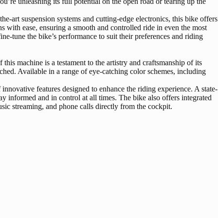
’re unleashing its full potential on the open road or tearing up the
e-art suspension systems and cutting-edge electronics, this bike offers
ns with ease, ensuring a smooth and controlled ride in even the most
ine-tune the bike’s performance to suit their preferences and riding
is machine is a testament to the artistry and craftsmanship of its
ched. Available in a range of eye-catching color schemes, including
nnovative features designed to enhance the riding experience. A state-
y informed and in control at all times. The bike also offers integrated
sic streaming, and phone calls directly from the cockpit.