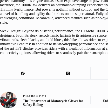
perfect harmony, this engine unleashes an explosive surge of power and 
racetrack, the 1000R V4 delivers an adrenaline-pumping experience tha
Thrilling Performance: But power is nothing without control, and the C
a level of handling and agility that borders on the supernatural. Fully
challenging conditions. Meanwhile, advanced features such as ride-by-wir
style.
Sleek Design: Beyond its blistering performance, the CFMoto 1000R V4 ca
designers. From its sleek, aerodynamic fairings to its aggressive stan
vibrant reds, sleek blacks, and bold blues, this bike allows riders to e
Innovative Features: In addition to its jaw-dropping performance and 
of-the-art TFT display provides riders with a wealth of information at a
connectivity options, allowing riders to seamlessly pair their smartphon
PREVIOUS
POST
The Importance of Motorcycle Gloves for
Enh
Safety Riding