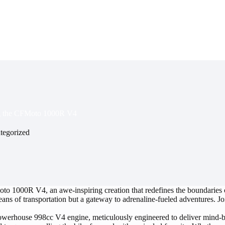
ng the CFMoto 1000R V4
tegorized
to 1000R V4, an awe-inspiring creation that redefines the boundaries o
 means of transportation but a gateway to adrenaline-fueled adventures. 
werhouse 998cc V4 engine, meticulously engineered to deliver mind-b