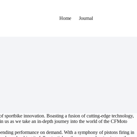
Home
Journal
f sportbike innovation. Boasting a fusion of cutting-edge technology,
Join us as we take an in-depth journey into the world of the CFMoto
ending performance on demand. With a symphony of pistons firing in