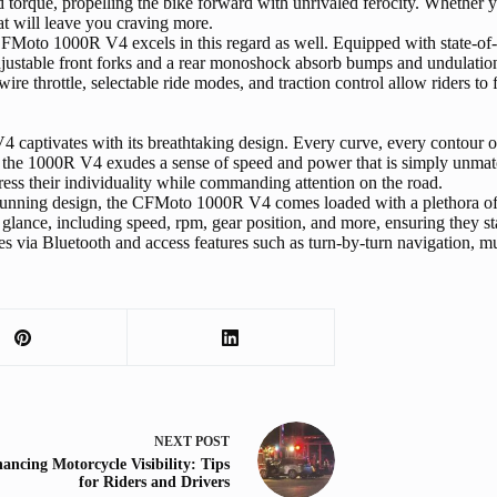
torque, propelling the bike forward with unrivaled ferocity. Whether you
t will leave you craving more.
FMoto 1000R V4 excels in this regard as well. Equipped with state-of-th
 adjustable front forks and a rear monoshock absorb bumps and undulatio
e throttle, selectable ride modes, and traction control allow riders to f
ptivates with its breathtaking design. Every curve, every contour of th
ce, the 1000R V4 exudes a sense of speed and power that is simply unmat
xpress their individuality while commanding attention on the road.
stunning design, the CFMoto 1000R V4 comes loaded with a plethora of i
 glance, including speed, rpm, gear position, and more, ensuring they sta
es via Bluetooth and access features such as turn-by-turn navigation, mu
NEXT
POST
ancing Motorcycle Visibility: Tips
for Riders and Drivers